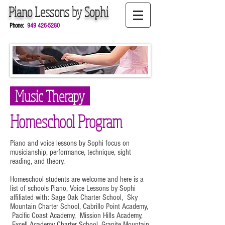
Piano
Lessons by
Sophi
Phone:
949
426-5280
Music Therapy
Homeschool Program
Piano and voice lessons by Sophi focus on
musicianship, performance, technique, sight
reading, and theory.
Homeschool students are welcome and here is a
list of schools Piano, Voice Lessons by Sophi
affiliated with:
Sage Oak Charter School, Sky
Mountain Charter School, Cabrillo Point Academy,
Pacific Coast Academy, Mission Hills Academy,
Excell Academy Charter School, Granite Mountain