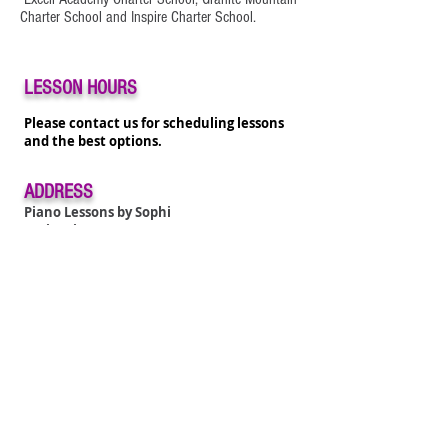
Charter School and Inspire Charter School.
LESSON HOURS
Please contact us for scheduling lessons
and the best options.
ADDRESS
Piano Lessons by Sophi
6 Mino
ri
Laguna Niguel, CA 92677
pianotreasure@gmail.com
Tel:
949 426-5280
ADDRESS
Piano Lessons by Sophi
City of Aliso Viejo
100 Park Avenue
Aliso Viejo, CA
92656
pianotreasure@gmail.com
Tel:
949 426-5280